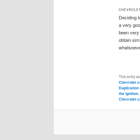
CHEVROLET
Deciding t
a very goo
been very 
obtain sim
whatsoeve
This entry w
Chevrolet c
Duplication
the ignition
,
Chevrolet c