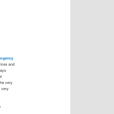
ergency
vices and
ways
ht
 the very
y very
y