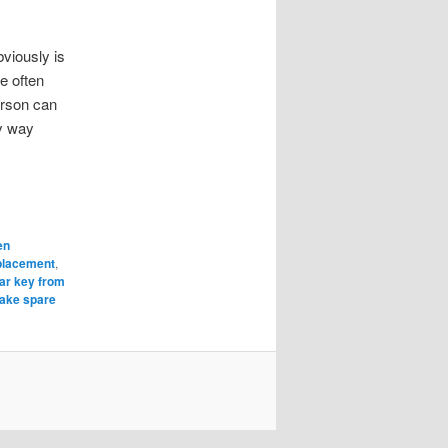
viously is
e often
erson can
ny way
en
eplacement
,
car key from
ake spare