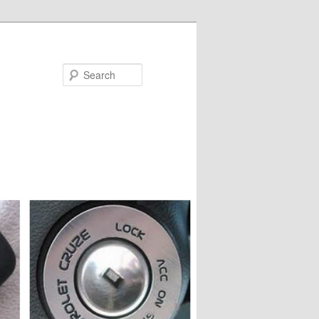
Search