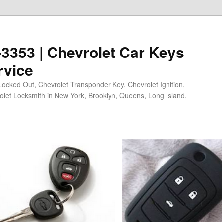
0-3353 | Chevrolet Car Keys
rvice
Locked Out, Chevrolet Transponder Key, Chevrolet Ignition,
olet Locksmith in New York, Brooklyn, Queens, Long Island,