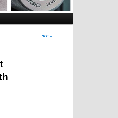
Next
→
t
th