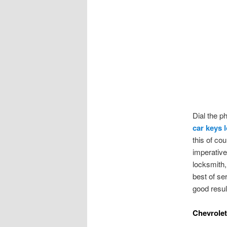
Dial the p
car keys 
this of co
imperative 
locksmith, 
best of se
good resul
Chevrole