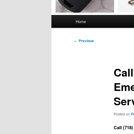
Main
Home
menu
Post
←
Previous
navigation
Call
Eme
Ser
Posted on
F
Call (718