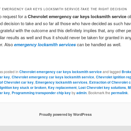
 EMERGENCY CAR KEYS LOCKSMITH SERVICE-TAKE THE RIGHT DECISION
o request for a
Chevrolet emergency car keys locksmith service
ob
d decision to take and so far all those who have decided as such hav
grateful with the outcome and this definitely implies that, any other p
ilar results as well and thus it should never be taken for granted in a
r. Also
emergency locksmith services
can be handled as well.
as posted in
Chevrolet emergency car keys locksmith service
and tagged
Brok
ar key
,
Chevrolet emergency car keys locksmith service
,
Chevrolet ignition r
 of Chevrolet car key
,
Emergency locksmith services
,
Extraction of Chevrolet 
Ignition key stuck or broken
,
Key replacement
,
Lost Chevrolet key solutions
,
M
ar key
,
Programming transponder chip key
by
admin
. Bookmark the
permalink
.
Proudly powered by WordPress