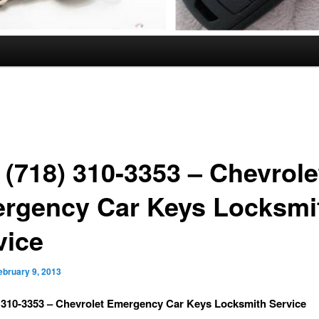
 (718) 310-3353 – Chevrole
rgency Car Keys Locksmi
vice
ebruary 9, 2013
) 310-3353 – Chevrolet Emergency Car Keys Locksmith Service