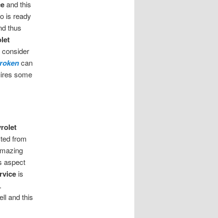
ce
and this
o is ready
nd thus
let
s consider
broken
can
quires some
rolet
ited from
 amazing
s aspect
rvice
is
.
ll and this