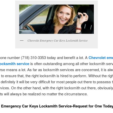
Chevrolet Emergency Car Keys Locksmith Service
hone number (718) 310-3353 today and benefit a lot. A
Chevrolet em
locksmith service
is often outstanding among all other locksmith ser
urse means a lot. As far as locksmith services are concerned, it is al
to ensure that, the right locksmith is hired to perform. Without the rig
definitely it will be very difficult for most people out there to possess
rvices. On the other hand, with the right locksmith out there, obviousl
ts will always be realized no matter the circumstance.
t Emergency Car Keys Locksmith Service-Request for One Toda