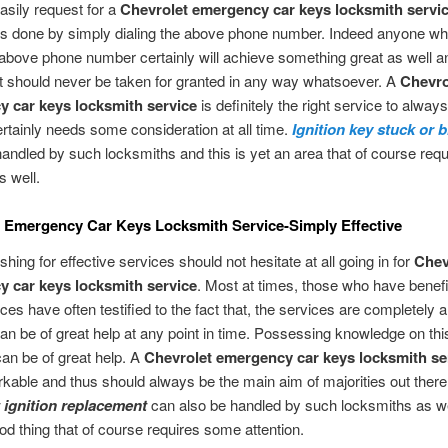
sily request for a
Chevrolet emergency car keys locksmith servi
is done by simply dialing the above phone number. Indeed anyone wh
e above phone number certainly will achieve something great as well a
t should never be taken for granted in any way whatsoever. A
Chevro
 car keys locksmith service
is definitely the right service to alway
ertainly needs some consideration at all time.
Ignition key stuck or 
handled by such locksmiths and this is yet an area that of course re
s well.
 Emergency Car Keys Locksmith Service-Simply Effective
hing for effective services should not hesitate at all going in for
Chev
 car keys locksmith service
. Most at times, those who have benef
ces have often testified to the fact that, the services are completely
an be of great help at any point in time. Possessing knowledge on thi
 can be of great help. A
Chevrolet emergency car keys locksmith se
rkable and thus should always be the main aim of majorities out there
 ignition replacement
can also be handled by such locksmiths as we
ood thing that of course requires some attention.