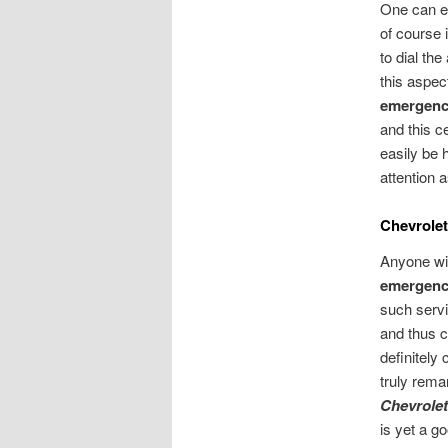
One can ea
of course 
to dial th
this aspec
emergency
and this c
easily be 
attention a
Chevrolet
Anyone wis
emergency
such servi
and thus c
definitely
truly rema
Chevrolet
is yet a g