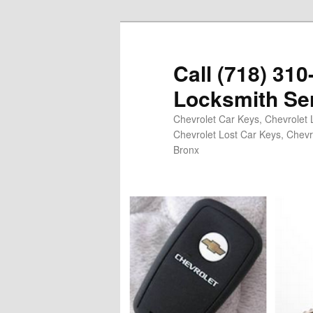
Skip
to
primary
Call (718) 31
content
Locksmith Se
Chevrolet Car Keys, Chevrolet 
Chevrolet Lost Car Keys, Chevr
Bronx