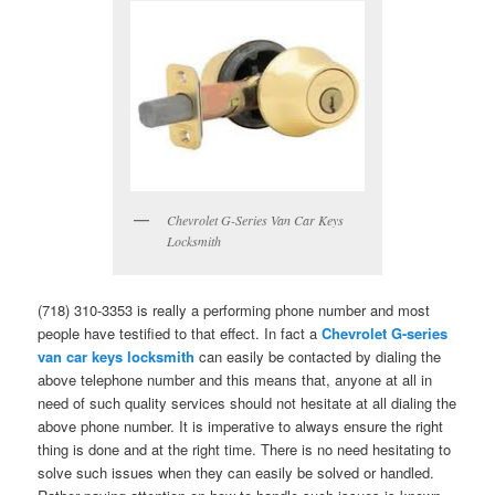
Chevrolet G-Series Van Car Keys
Locksmith
(718) 310-3353 is really a performing phone number and most
people have testified to that effect. In fact a
Chevrolet G-series
van car keys locksmith
can easily be contacted by dialing the
above telephone number and this means that, anyone at all in
need of such quality services should not hesitate at all dialing the
above phone number. It is imperative to always ensure the right
thing is done and at the right time. There is no need hesitating to
solve such issues when they can easily be solved or handled.