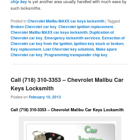
chip key
is yet another area usually handled with much ease by
such locksmiths.
Posted in
Chevrolet Malibu MAXX car keys locksmith
|
Tagged
Broken Chevrolet car key
,
Chevrolet ignition replacement
,
Chevrolet Malibu MAXX car keys locksmith
,
Duplication of
Chevrolet car key
,
Emergency locksmith services
,
Extraction of
Chevrolet car key from the ignition
,
Ignition key stuck or broken
,
Key replacement
,
Lost Chevrolet key solutions
,
Make spare
Chevrolet car key
,
Programming transponder chip key
Call (718) 310-3353 – Chevrolet Malibu Car
Keys Locksmith
Posted on
February 10, 2013
Call (718) 310-3353 – Chevrolet Malibu Car Keys Locksmith