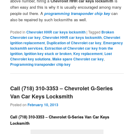
above number, hiring a
Chevrolet HHR car keys locksmith
is
often easy and this is why it is usually encouraged among many
people out there. A
programming transponder chip key
can
also be repaired by such locksmiths as well.
Posted in
Chevrolet HHR car keys locksmith
|
Tagged
Broken
Chevrolet car key
,
Chevrolet HHR car keys locksmith
,
Chevrolet
ignition replacement
,
Duplication of Chevrolet car key
,
Emergency
locksmith services
,
Extraction of Chevrolet car key from the
ignition
,
Ignition key stuck or broken
,
Key replacement
,
Lost
Chevrolet key solutions
,
Make spare Chevrolet car key
,
Programming transponder chip key
Call (718) 310-3353 – Chevrolet G-Series
Van Car Keys Locksmith
Posted on
February 10, 2013
Call (718) 310-3353 – Chevrolet G-Series Van Car Keys
Locksmith