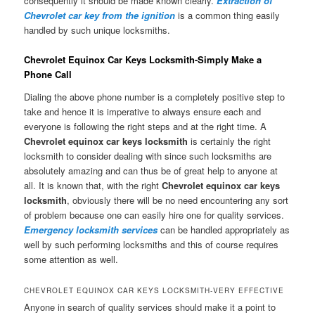
consequently it should be made known clearly.
Extraction of
Chevrolet car key from the ignition
is a common thing easily
handled by such unique locksmiths.
Chevrolet Equinox Car Keys Locksmith-Simply Make a
Phone Call
Dialing the above phone number is a completely positive step to
take and hence it is imperative to always ensure each and
everyone is following the right steps and at the right time. A
Chevrolet equinox car keys locksmith
is certainly the right
locksmith to consider dealing with since such locksmiths are
absolutely amazing and can thus be of great help to anyone at
all. It is known that, with the right
Chevrolet equinox car keys
locksmith
, obviously there will be no need encountering any sort
of problem because one can easily hire one for quality services.
Emergency locksmith services
can be handled appropriately as
well by such performing locksmiths and this of course requires
some attention as well.
CHEVROLET EQUINOX CAR KEYS LOCKSMITH-VERY EFFECTIVE
Anyone in search of quality services should make it a point to