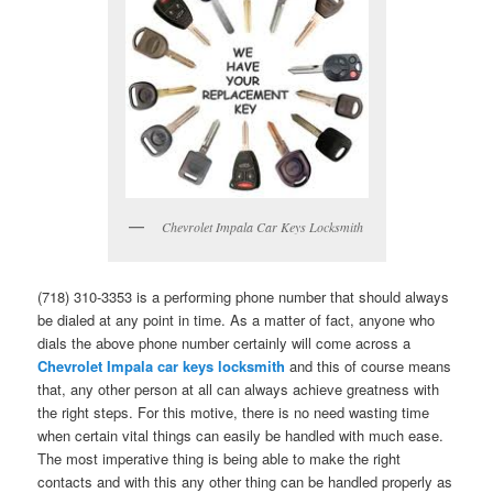
Chevrolet Impala Car Keys Locksmith
(718) 310-3353 is a performing phone number that should always
be dialed at any point in time. As a matter of fact, anyone who
dials the above phone number certainly will come across a
Chevrolet Impala car keys locksmith
and this of course means
that, any other person at all can always achieve greatness with
the right steps. For this motive, there is no need wasting time
when certain vital things can easily be handled with much ease.
The most imperative thing is being able to make the right
contacts and with this any other thing can be handled properly as