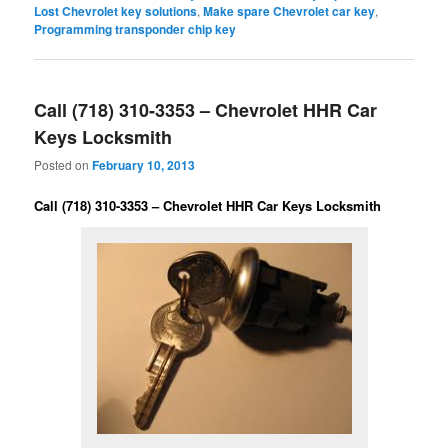
Lost Chevrolet key solutions
,
Make spare Chevrolet car key
,
Programming transponder chip key
Call (718) 310-3353 – Chevrolet HHR Car
Keys Locksmith
Posted on
February 10, 2013
Call (718) 310-3353 – Chevrolet HHR Car Keys Locksmith