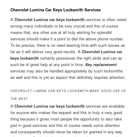
Chevrolet Lumina Car Keys Locksmith Services
A
Chevrolet Lumina car keys locksmith
services is often noted
among many individuals to be very crucial and this of course
means that, any other one at all truly wishing for splendid
services should make it a point to dial the above phone number.
To be precise, there is no need wasting time with such issues as
far as it will deliver very good results. A
Chevrolet Lumina car
keys locksmith
certainly possesses the right skills and can as
such be of great help at any point in time.
Key replacement
services may also be handled appropriately by such locksmiths
as well and this is yet an aspect that definitely requires attention.
CHEVROLET LUMINA CAR KEYS LOCKSMITH-MAKE GOOD USE OF
THE BEST
A
Chevrolet Lumina car keys locksmith
services are available
for anyone who makes the request and this is truly a very good
thing because it gives most people the opportunity to also take
part in good services and this of course needs some attention
and consequently should never be taken for granted in any way