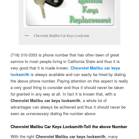
Chevrolet Malibu Car Keys Locksmit
(718) 310-3353 is phone number that has often been of great
service to most people living in California State and thus it is
very good that it is made known.
Chevrolet Malibu car keys
locksmith
is always available and can easily be hired by dialing
the above phone number. Paying attention on this aspect is really
a very good thing to consider and thus it should never be taken
for granted in any way at all. In fact it is known that, with a
Chevrolet Malibu car keys locksmith
, a whole lot of
advantages can always be achieved and thus it should never be
seen as unnecessary dialing the number above.
Chevrolet Malibu Car Keys Locksmith-Toll the above Number
With the right
Chevrolet Malibu car keys locksmith
, many