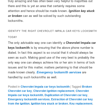
truly amazing and has often been very helpful to majorities out
there and this is yet an area that certainly requires some
attention and hence should be made known.
Ignition key stuck
or broken
can as well be solved by such outstanding
locksmiths.
IDENTIFY THE RIGHT CHEVROLET IMPALA CAR KEYS LOCKSMITH
TODAY
The only advisable way one can identify a
Chevrolet Impala car
keys locksmith
is by ensuring that the above phone number is
dialed. In fact this aspect is so crucial that it should always be
seen as such. Making good use of the very best is probably the
only way one can always achieve his or her aim in terms of lock
issues and for this matter, matters pertaining to that should be
made known clearly.
Emergency locksmith services
are
handled by such locksmiths as well.
Posted in
Chevrolet Impala car keys locksmith
|
Tagged
Broken
Chevrolet car key
,
Chevrolet ignition replacement
,
Chevrolet
Impala car keys locksmith
,
Duplication of Chevrolet car key
,
Emergency locksmith services
,
Extraction of Chevrolet car key
from the ignition
,
Ignition key stuck or broken
,
Key replacement
,