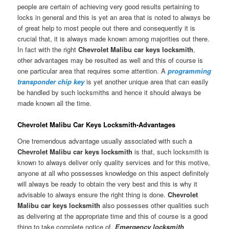
people are certain of achieving very good results pertaining to
locks in general and this is yet an area that is noted to always be
of great help to most people out there and consequently it is
crucial that, it is always made known among majorities out there.
In fact with the right
Chevrolet Malibu car keys locksmith
,
other advantages may be resulted as well and this of course is
one particular area that requires some attention. A
programming
transponder chip key
is yet another unique area that can easily
be handled by such locksmiths and hence it should always be
made known all the time.
Chevrolet Malibu Car Keys Locksmith-Advantages
One tremendous advantage usually associated with such a
Chevrolet Malibu car keys locksmith
is that, such locksmith is
known to always deliver only quality services and for this motive,
anyone at all who possesses knowledge on this aspect definitely
will always be ready to obtain the very best and this is why it
advisable to always ensure the right thing is done.
Chevrolet
Malibu car keys locksmith
also possesses other qualities such
as delivering at the appropriate time and this of course is a good
thing to take complete notice of.
Emergency locksmith