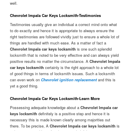
well.
Chevrolet Impala Car Keys Locksmith-Testimonies
Testimonies usually give an individual a correct mind onto what
to do exactly and hence it is appropriate to always ensure the
right testimonies are followed vividly just to ensure a whole lot of
things are handled with much ease. As a matter of fact a
Chevrolet Impala car keys locksmith
is one such splendid
locksmith that is noted to be very effective and can always yield
positive results no matter the circumstance. A
Chevrolet Impala
car keys locksmith
certainly is the right approach to a whole lot
of good things in terms of locksmith issues. Such a locksmith
can even work on
Chevrolet ignition replacement
and this is
yet a good thing.
Chevrolet Impala Car Keys Locksmith-Learn More
Possessing adequate knowledge about a
Chevrolet Impala car
keys locksmith
definitely is a positive step and hence it is
necessary this is made known clearly among majorities out
there. To be precise, A
Chevrolet Impala car keys locksmith
is