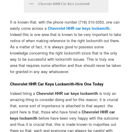
Chevrolet HHR Car Keys Locksmith
It is known that, with the phone number (718) 310-3353, one can
easily come across a
Chevrolet HHR car keys locksmith
.
Indeed this is one area that is known to be very important to take
notice of when making reference to the right locksmith out there.
As a matter of fact, it is always good to possess some
knowledge concerning the right locksmith since that is the only
way to be successful with locksmith issues. This is truly one
area that requires some attention and thus should never be taken
for granted in any way whatsoever.
Chevrolet HHR Car Keys Locksmith-Hire One Today
Indeed hiring a
Chevrolet HHR car keys locksmith
is truly an
amazing thing to consider doing and for this reason, it is crucial
that, some sort of importance is attached to that aspect. the
point here is that, those who have hired a
Chevrolet HHR car
keys locksmith
before have been very happy with the outcome
and thus it is crucial that, this is made known to majorities out
there so that, each and everyone can always be careful with