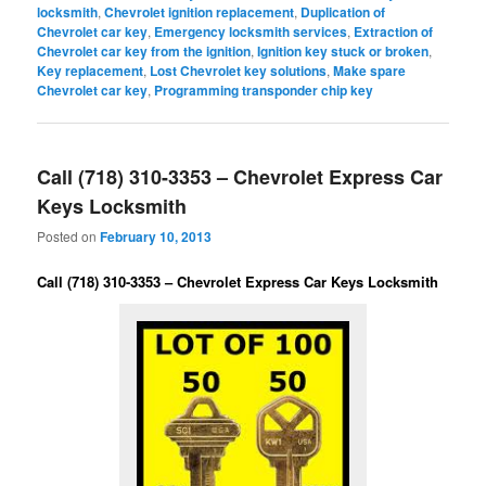
locksmith
,
Chevrolet ignition replacement
,
Duplication of
Chevrolet car key
,
Emergency locksmith services
,
Extraction of
Chevrolet car key from the ignition
,
Ignition key stuck or broken
,
Key replacement
,
Lost Chevrolet key solutions
,
Make spare
Chevrolet car key
,
Programming transponder chip key
Call (718) 310-3353 – Chevrolet Express Car
Keys Locksmith
Posted on
February 10, 2013
Call (718) 310-3353 – Chevrolet Express Car Keys Locksmith