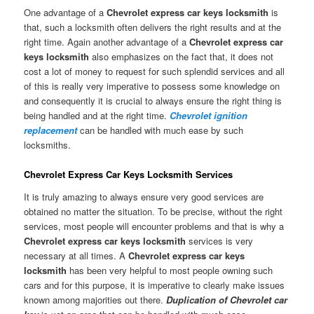
One advantage of a
Chevrolet express car keys locksmith
is
that, such a locksmith often delivers the right results and at the
right time. Again another advantage of a
Chevrolet express car
keys locksmith
also emphasizes on the fact that, it does not
cost a lot of money to request for such splendid services and all
of this is really very imperative to possess some knowledge on
and consequently it is crucial to always ensure the right thing is
being handled and at the right time.
Chevrolet ignition
replacement
can be handled with much ease by such
locksmiths.
Chevrolet Express Car Keys Locksmith Services
It is truly amazing to always ensure very good services are
obtained no matter the situation. To be precise, without the right
services, most people will encounter problems and that is why a
Chevrolet express car keys locksmith
services is very
necessary at all times. A
Chevrolet express car keys
locksmith
has been very helpful to most people owning such
cars and for this purpose, it is imperative to clearly make issues
known among majorities out there.
Duplication of Chevrolet car