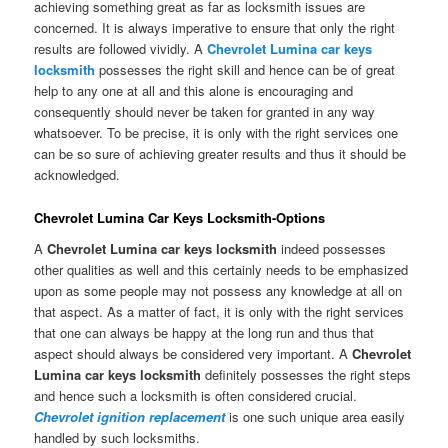
achieving something great as far as locksmith issues are
concerned. It is always imperative to ensure that only the right
results are followed vividly. A
Chevrolet Lumina car keys
locksmith
possesses the right skill and hence can be of great
help to any one at all and this alone is encouraging and
consequently should never be taken for granted in any way
whatsoever. To be precise, it is only with the right services one
can be so sure of achieving greater results and thus it should be
acknowledged.
Chevrolet Lumina Car Keys Locksmith-Options
A
Chevrolet Lumina car keys locksmith
indeed possesses
other qualities as well and this certainly needs to be emphasized
upon as some people may not possess any knowledge at all on
that aspect. As a matter of fact, it is only with the right services
that one can always be happy at the long run and thus that
aspect should always be considered very important. A
Chevrolet
Lumina car keys locksmith
definitely possesses the right steps
and hence such a locksmith is often considered crucial.
Chevrolet ignition replacement
is one such unique area easily
handled by such locksmiths.