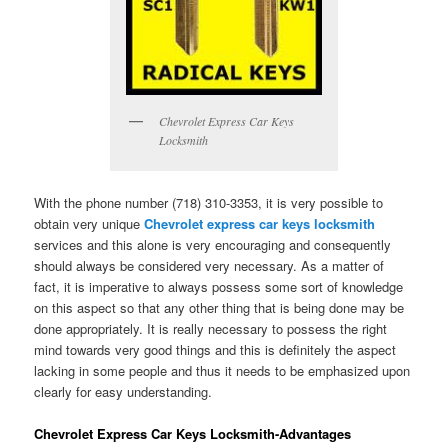
Chevrolet Express Car Keys
Locksmith
With the phone number (718) 310-3353, it is very possible to
obtain very unique
Chevrolet express car keys locksmith
services and this alone is very encouraging and consequently
should always be considered very necessary. As a matter of
fact, it is imperative to always possess some sort of knowledge
on this aspect so that any other thing that is being done may be
done appropriately. It is really necessary to possess the right
mind towards very good things and this is definitely the aspect
lacking in some people and thus it needs to be emphasized upon
clearly for easy understanding.
Chevrolet Express Car Keys Locksmith-Advantages