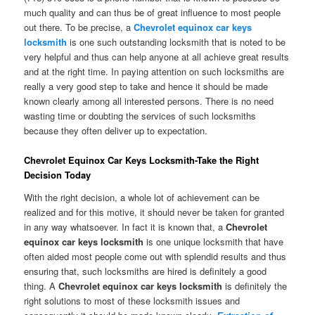
much quality and can thus be of great influence to most people
out there. To be precise, a
Chevrolet equinox car keys
locksmith
is one such outstanding locksmith that is noted to be
very helpful and thus can help anyone at all achieve great results
and at the right time. In paying attention on such locksmiths are
really a very good step to take and hence it should be made
known clearly among all interested persons. There is no need
wasting time or doubting the services of such locksmiths
because they often deliver up to expectation.
Chevrolet Equinox Car Keys Locksmith-Take the Right
Decision Today
With the right decision, a whole lot of achievement can be
realized and for this motive, it should never be taken for granted
in any way whatsoever. In fact it is known that, a
Chevrolet
equinox car keys locksmith
is one unique locksmith that have
often aided most people come out with splendid results and thus
ensuring that, such locksmiths are hired is definitely a good
thing. A
Chevrolet equinox car keys locksmith
is definitely the
right solutions to most of these locksmith issues and