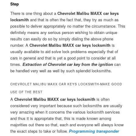
Step
There is one thing about a
Chevrolet Malibu MAXX car keys
locksmith
and that is often the fact that, they try as much as
possible to deliver appropriately no matter the circumstance. This
definitely means any serious person wishing to obtain unique
results can easily do so by simply dialing the above phone
number. A
Chevrolet Malibu MAXX car keys locksmith
is
usually available to aid solve lock problems especially that of
cars in general and that is yet a good point to consider at all
times.
Extraction of Chevrolet car key from the ignition
can
be handled very well as well by such splendid locksmiths.
CHEVROLET MALIBU MAXX CAR KEYS LOCKSMITH-MAKE GOOD
USE OF THE BEST
A
Chevrolet Malibu MAXX car keys locksmith
is often
considered very important because such locksmiths are usually
very amazing when it concerns the various locksmith services
and thus it is appropriate that, this is made known among
majorities out there so that, each and everyone will always know
the exact steps to take or follow.
Programming transponder