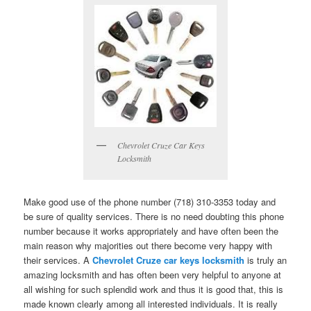
Chevrolet Cruze Car Keys
Locksmith
Make good use of the phone number (718) 310-3353 today and
be sure of quality services. There is no need doubting this phone
number because it works appropriately and have often been the
main reason why majorities out there become very happy with
their services. A
Chevrolet Cruze car keys locksmith
is truly an
amazing locksmith and has often been very helpful to anyone at
all wishing for such splendid work and thus it is good that, this is
made known clearly among all interested individuals. It is really