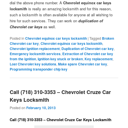
dial the above phone number. A
Chevrolet equinox car keys
locksmith
is really an amazing locksmith and for this reason,
such a locksmith is often available for anyone at all wishing to
hire for such services. They can work on
duplication of
Chevrolet car keys
as well.
Posted in
Chevrolet equinox car keys locksmith
|
Tagged
Broken
Chevrolet car key
,
Chevrolet equinox car keys locksmith
,
Chevrolet ignition replacement
,
Duplication of Chevrolet car key
,
Emergency locksmith services
,
Extraction of Chevrolet car key
from the ignition
,
Ignition key stuck or broken
,
Key replacement
,
Lost Chevrolet key solutions
,
Make spare Chevrolet car key
,
Programming transponder chip key
Call (718) 310-3353 – Chevrolet Cruze Car
Keys Locksmith
Posted on
February 10, 2013
Call (718) 310-3353 – Chevrolet Cruze Car Keys Locksmith