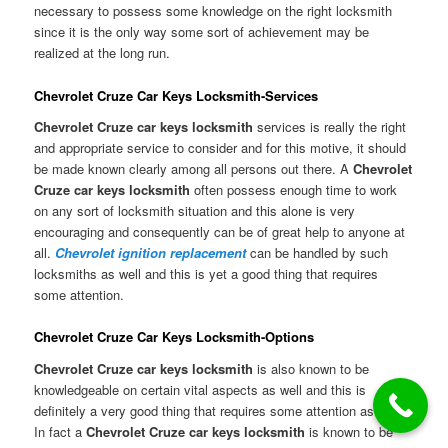
necessary to possess some knowledge on the right locksmith
since it is the only way some sort of achievement may be
realized at the long run.
Chevrolet Cruze Car Keys Locksmith-Services
Chevrolet Cruze car keys locksmith
services is really the right
and appropriate service to consider and for this motive, it should
be made known clearly among all persons out there. A
Chevrolet
Cruze car keys locksmith
often possess enough time to work
on any sort of locksmith situation and this alone is very
encouraging and consequently can be of great help to anyone at
all.
Chevrolet ignition replacement
can be handled by such
locksmiths as well and this is yet a good thing that requires
some attention.
Chevrolet Cruze Car Keys Locksmith-Options
Chevrolet Cruze car keys locksmith
is also known to be
knowledgeable on certain vital aspects as well and this is
definitely a very good thing that requires some attention as well.
In fact a
Chevrolet Cruze car keys locksmith
is known to be