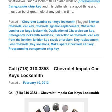
whatsoever. Such a locksmith can also work on
programming
transponder chip key
and this definitely is a good thing and
thus can be of great help at any point in time.
Posted in
Chevrolet Lumina car keys locksmith
|
Tagged
Broken
Chevrolet car key
,
Chevrolet ignition replacement
,
Chevrolet
Lumina car keys locksmith
,
Duplication of Chevrolet car key
,
Emergency locksmith services
,
Extraction of Chevrolet car key
from the ignition
,
Ignition key stuck or broken
,
Key replacement
,
Lost Chevrolet key solutions
,
Make spare Chevrolet car key
,
Programming transponder chip key
Call (718) 310-3353 – Chevrolet Impala Car
Keys Locksmith
Posted on
February 10, 2013
Call (718) 310-3353 – Chevrolet Impala Car Keys Locksmith