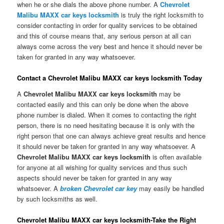
when he or she dials the above phone number. A
Chevrolet
Malibu MAXX car keys locksmith
is truly the right locksmith to
consider contacting in order for quality services to be obtained
and this of course means that, any serious person at all can
always come across the very best and hence it should never be
taken for granted in any way whatsoever.
Contact a Chevrolet Malibu MAXX car keys locksmith Today
A
Chevrolet Malibu MAXX car keys locksmith
may be
contacted easily and this can only be done when the above
phone number is dialed. When it comes to contacting the right
person, there is no need hesitating because it is only with the
right person that one can always achieve great results and hence
it should never be taken for granted in any way whatsoever. A
Chevrolet Malibu MAXX car keys locksmith
is often available
for anyone at all wishing for quality services and thus such
aspects should never be taken for granted in any way
whatsoever. A
broken Chevrolet car key
may easily be handled
by such locksmiths as well.
Chevrolet Malibu MAXX car keys locksmith-Take the Right