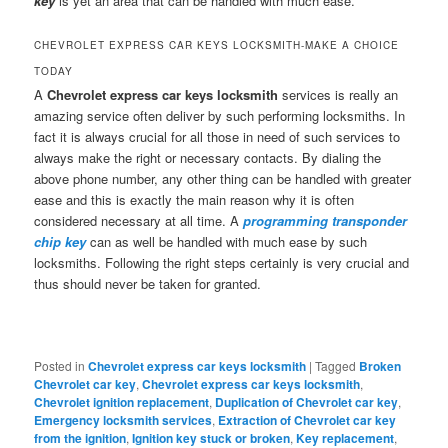
key
is yet an area that can be handled with much ease.
CHEVROLET EXPRESS CAR KEYS LOCKSMITH-MAKE A CHOICE
TODAY
A
Chevrolet express car keys locksmith
services is really an
amazing service often deliver by such performing locksmiths. In
fact it is always crucial for all those in need of such services to
always make the right or necessary contacts. By dialing the
above phone number, any other thing can be handled with greater
ease and this is exactly the main reason why it is often
considered necessary at all time. A
programming transponder
chip key
can as well be handled with much ease by such
locksmiths. Following the right steps certainly is very crucial and
thus should never be taken for granted.
Posted in
Chevrolet express car keys locksmith
|
Tagged
Broken
Chevrolet car key
,
Chevrolet express car keys locksmith
,
Chevrolet ignition replacement
,
Duplication of Chevrolet car key
,
Emergency locksmith services
,
Extraction of Chevrolet car key
from the ignition
,
Ignition key stuck or broken
,
Key replacement
,