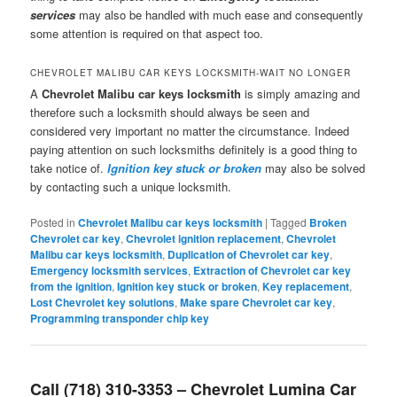
services
may also be handled with much ease and consequently
some attention is required on that aspect too.
CHEVROLET MALIBU CAR KEYS LOCKSMITH-WAIT NO LONGER
A
Chevrolet Malibu car keys locksmith
is simply amazing and
therefore such a locksmith should always be seen and
considered very important no matter the circumstance. Indeed
paying attention on such locksmiths definitely is a good thing to
take notice of.
Ignition key stuck or broken
may also be solved
by contacting such a unique locksmith.
Posted in
Chevrolet Malibu car keys locksmith
|
Tagged
Broken
Chevrolet car key
,
Chevrolet ignition replacement
,
Chevrolet
Malibu car keys locksmith
,
Duplication of Chevrolet car key
,
Emergency locksmith services
,
Extraction of Chevrolet car key
from the ignition
,
Ignition key stuck or broken
,
Key replacement
,
Lost Chevrolet key solutions
,
Make spare Chevrolet car key
,
Programming transponder chip key
Call (718) 310-3353 – Chevrolet Lumina Car