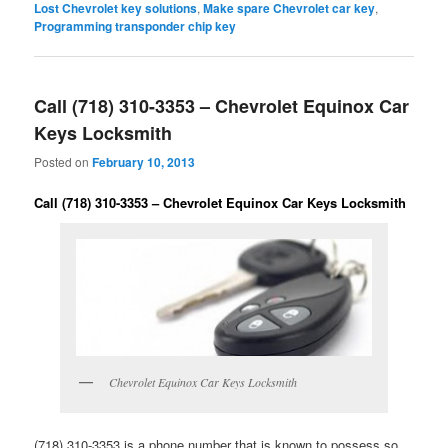
Lost Chevrolet key solutions
,
Make spare Chevrolet car key
,
Programming transponder chip key
Call (718) 310-3353 – Chevrolet Equinox Car
Keys Locksmith
Posted on
February 10, 2013
Call (718) 310-3353 – Chevrolet Equinox Car Keys Locksmith
Chevrolet Equinox Car Keys Locksmith
(718) 310-3353 is a phone number that is known to possess so