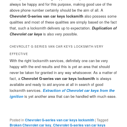
always be happy and for this purpose, making good use of the
above phone number certainly should be the aim of all. A
Chevrolet G-series van car keys locksmith
also possess some
qualities and most of these qualities are simply based on the fact
that, such a locksmith delivers up to expectation.
Duplication of
Chevrolet car keys
is also very possible.
CHEVROLET G-SERIES VAN CAR KEYS LOCKSMITH-VERY
EFFECTIVE
With the right locksmith services, definitely one can be very
happy with the end results and this is yet an area that should
never be taken for granted in any way whatsoever. As a matter of
fact, a
Chevrolet G-series van car keys locksmith
is always
available and ready to aid anyone at all in search of good
locksmith services.
Extraction of Chevrolet car keys from the
ignition
is yet another area that can be handled with much ease.
Posted in
Chevrolet G-series van car keys locksmith
|
Tagged
Broken Chevrolet car key
,
Chevrolet G-series van car keys