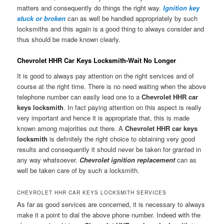
matters and consequently do things the right way.
Ignition key
stuck or broken
can as well be handled appropriately by such
locksmiths and this again is a good thing to always consider and
thus should be made known clearly.
Chevrolet HHR Car Keys Locksmith-Wait No Longer
It is good to always pay attention on the right services and of
course at the right time. There is no need waiting when the above
telephone number can easily lead one to a
Chevrolet HHR car
keys locksmith
. In fact paying attention on this aspect is really
very important and hence it is appropriate that, this is made
known among majorities out there. A
Chevrolet HHR car keys
locksmith
is definitely the right choice to obtaining very good
results and consequently it should never be taken for granted in
any way whatsoever.
Chevrolet ignition replacement
can as
well be taken care of by such a locksmith.
CHEVROLET HHR CAR KEYS LOCKSMITH SERVICES
As far as good services are concerned, it is necessary to always
make it a point to dial the above phone number. Indeed with the