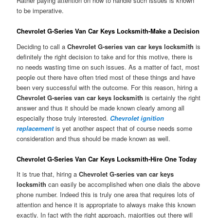
Rather paying attention on how to handle such issues is known
to be imperative.
Chevrolet G-Series Van Car Keys Locksmith-Make a Decision
Deciding to call a
Chevrolet G-series van car keys locksmith
is
definitely the right decision to take and for this motive, there is
no needs wasting time on such issues. As a matter of fact, most
people out there have often tried most of these things and have
been very successful with the outcome. For this reason, hiring a
Chevrolet G-series van car keys locksmith
is certainly the right
answer and thus it should be made known clearly among all
especially those truly interested.
Chevrolet ignition
replacement
is yet another aspect that of course needs some
consideration and thus should be made known as well.
Chevrolet G-Series Van Car Keys Locksmith-Hire One Today
It is true that, hiring a
Chevrolet G-series van car keys
locksmith
can easily be accomplished when one dials the above
phone number. Indeed this is truly one area that requires lots of
attention and hence it is appropriate to always make this known
exactly. In fact with the right approach, majorities out there will