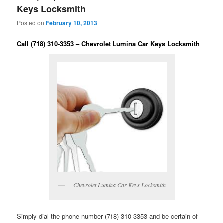
Keys Locksmith
Posted on
February 10, 2013
Call (718) 310-3353 – Chevrolet Lumina Car Keys Locksmith
Chevrolet Lumina Car Keys Locksmith
Simply dial the phone number (718) 310-3353 and be certain of