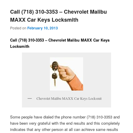
Call (718) 310-3353 – Chevrolet Malibu
MAXX Car Keys Locksmith
Posted on
February 10, 2013
Call (718) 310-3353 – Chevrolet Malibu MAXX Car Keys
Locksmith
Chevrolet Malibu MAXX Car Keys Locksmit
Some people have dialed the phone number (718) 310-3353 and
have been very grateful with the end results and this completely
indicates that any other person at all can achieve same results