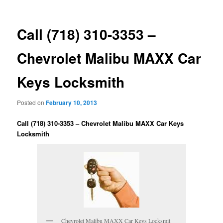
Call (718) 310-3353 –
Chevrolet Malibu MAXX Car
Keys Locksmith
Posted on
February 10, 2013
Call (718) 310-3353 – Chevrolet Malibu MAXX Car Keys
Locksmith
Chevrolet Malibu MAXX Car Keys Locksmit