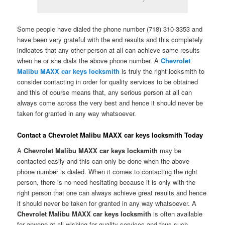
Some people have dialed the phone number (718) 310-3353 and
have been very grateful with the end results and this completely
indicates that any other person at all can achieve same results
when he or she dials the above phone number. A
Chevrolet
Malibu MAXX car keys locksmith
is truly the right locksmith to
consider contacting in order for quality services to be obtained
and this of course means that, any serious person at all can
always come across the very best and hence it should never be
taken for granted in any way whatsoever.
Contact a Chevrolet Malibu MAXX car keys locksmith Today
A
Chevrolet Malibu MAXX car keys locksmith
may be
contacted easily and this can only be done when the above
phone number is dialed. When it comes to contacting the right
person, there is no need hesitating because it is only with the
right person that one can always achieve great results and hence
it should never be taken for granted in any way whatsoever. A
Chevrolet Malibu MAXX car keys locksmith
is often available
for anyone at all wishing for quality services and thus such