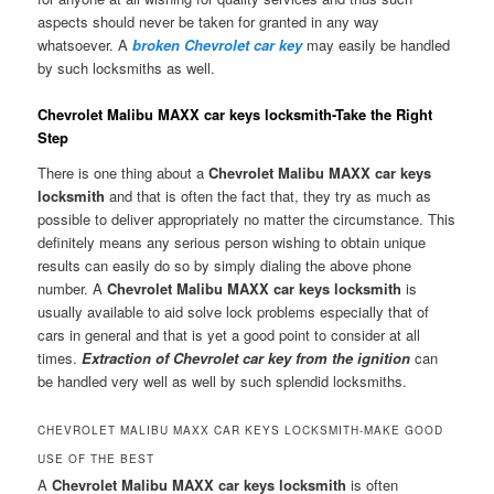
aspects should never be taken for granted in any way
whatsoever. A
broken Chevrolet car key
may easily be handled
by such locksmiths as well.
Chevrolet Malibu MAXX car keys locksmith-Take the Right
Step
There is one thing about a
Chevrolet Malibu MAXX car keys
locksmith
and that is often the fact that, they try as much as
possible to deliver appropriately no matter the circumstance. This
definitely means any serious person wishing to obtain unique
results can easily do so by simply dialing the above phone
number. A
Chevrolet Malibu MAXX car keys locksmith
is
usually available to aid solve lock problems especially that of
cars in general and that is yet a good point to consider at all
times.
Extraction of Chevrolet car key from the ignition
can
be handled very well as well by such splendid locksmiths.
CHEVROLET MALIBU MAXX CAR KEYS LOCKSMITH-MAKE GOOD
USE OF THE BEST
A
Chevrolet Malibu MAXX car keys locksmith
is often