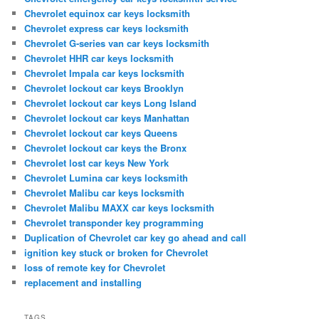
Chevrolet equinox car keys locksmith
Chevrolet express car keys locksmith
Chevrolet G-series van car keys locksmith
Chevrolet HHR car keys locksmith
Chevrolet Impala car keys locksmith
Chevrolet lockout car keys Brooklyn
Chevrolet lockout car keys Long Island
Chevrolet lockout car keys Manhattan
Chevrolet lockout car keys Queens
Chevrolet lockout car keys the Bronx
Chevrolet lost car keys New York
Chevrolet Lumina car keys locksmith
Chevrolet Malibu car keys locksmith
Chevrolet Malibu MAXX car keys locksmith
Chevrolet transponder key programming
Duplication of Chevrolet car key go ahead and call
ignition key stuck or broken for Chevrolet
loss of remote key for Chevrolet
replacement and installing
TAGS