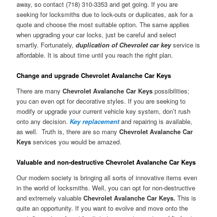
away, so contact (718) 310-3353 and get going. If you are
seeking for locksmiths due to lock-outs or duplicates, ask for a
quote and choose the most suitable option. The same applies
when upgrading your car locks, just be careful and select
smartly. Fortunately,
duplication of Chevrolet car key
service is
affordable. It is about time until you reach the right plan.
Change and upgrade Chevrolet Avalanche Car Keys
There are many
Chevrolet Avalanche Car Keys
possibilities;
you can even opt for decorative styles. If you are seeking to
modify or upgrade your current vehicle key system, don’t rush
onto any decision.
Key replacement
and repairing is available,
as well. Truth is, there are so many
Chevrolet Avalanche Car
Keys
services you would be amazed.
Valuable and non-destructive Chevrolet Avalanche Car Keys
Our modern society is bringing all sorts of innovative items even
in the world of locksmiths. Well, you can opt for non-destructive
and extremely valuable
Chevrolet Avalanche Car Keys.
This is
quite an opportunity. If you want to evolve and move onto the