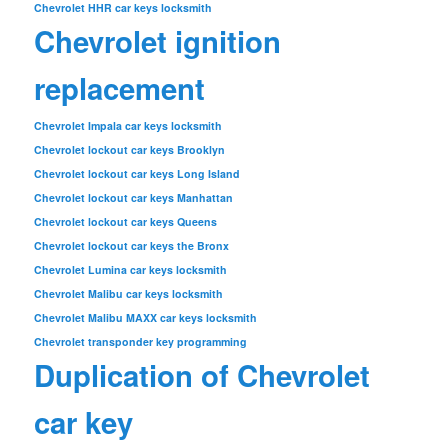
Chevrolet HHR car keys locksmith
Chevrolet ignition
replacement
Chevrolet Impala car keys locksmith
Chevrolet lockout car keys Brooklyn
Chevrolet lockout car keys Long Island
Chevrolet lockout car keys Manhattan
Chevrolet lockout car keys Queens
Chevrolet lockout car keys the Bronx
Chevrolet Lumina car keys locksmith
Chevrolet Malibu car keys locksmith
Chevrolet Malibu MAXX car keys locksmith
Chevrolet transponder key programming
Duplication of Chevrolet
car key