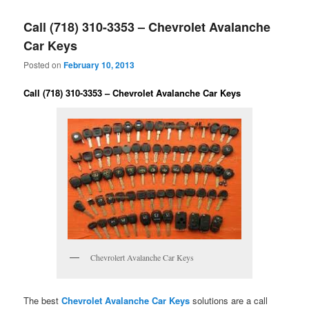
Call (718) 310-3353 – Chevrolet Avalanche
Car Keys
Posted on
February 10, 2013
Call (718) 310-3353 – Chevrolet Avalanche Car Keys
Chevrolert Avalanche Car Keys
The best
Chevrolet Avalanche Car Keys
solutions are a call