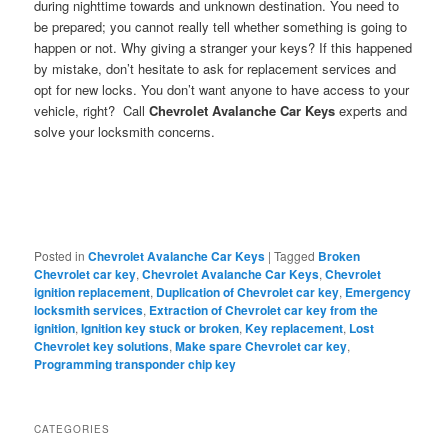
during nighttime towards and unknown destination. You need to
be prepared; you cannot really tell whether something is going to
happen or not. Why giving a stranger your keys? If this happened
by mistake, don’t hesitate to ask for replacement services and
opt for new locks. You don’t want anyone to have access to your
vehicle, right? Call
Chevrolet Avalanche Car Keys
experts and
solve your locksmith concerns.
Posted in
Chevrolet Avalanche Car Keys
|
Tagged
Broken
Chevrolet car key
,
Chevrolet Avalanche Car Keys
,
Chevrolet
ignition replacement
,
Duplication of Chevrolet car key
,
Emergency
locksmith services
,
Extraction of Chevrolet car key from the
ignition
,
Ignition key stuck or broken
,
Key replacement
,
Lost
Chevrolet key solutions
,
Make spare Chevrolet car key
,
Programming transponder chip key
CATEGORIES