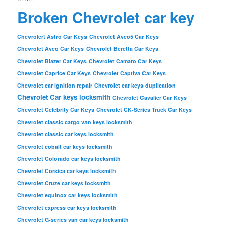
Broken Chevrolet car key
Chevrolert Astro Car Keys
Chevrolet Aveo5 Car Keys
Chevrolet Aveo Car Keys
Chevrolet Beretta Car Keys
Chevrolet Blazer Car Keys
Chevrolet Camaro Car Keys
Chevrolet Caprice Car Keys
Chevrolet Captiva Car Keys
Chevrolet car ignition repair
Chevrolet car keys duplication
Chevrolet Car keys locksmith
Chevrolet Cavalier Car Keys
Chevrolet Celebrity Car Keys
Chevrolet CK-Series Truck Car Keys
Chevrolet classic cargo van keys locksmith
Chevrolet classic car keys locksmith
Chevrolet cobalt car keys locksmith
Chevrolet Colorado car keys locksmith
Chevrolet Corsica car keys locksmith
Chevrolet Cruze car keys locksmith
Chevrolet equinox car keys locksmith
Chevrolet express car keys locksmith
Chevrolet G-series van car keys locksmith