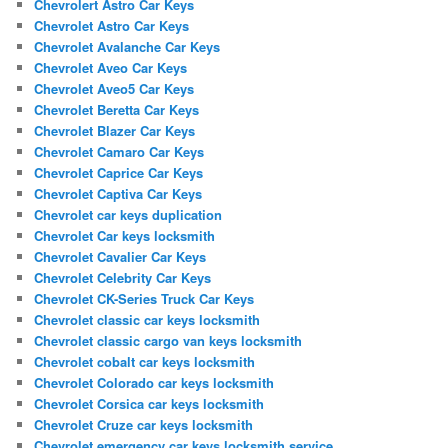
Chevrolert Astro Car Keys
Chevrolet Astro Car Keys
Chevrolet Avalanche Car Keys
Chevrolet Aveo Car Keys
Chevrolet Aveo5 Car Keys
Chevrolet Beretta Car Keys
Chevrolet Blazer Car Keys
Chevrolet Camaro Car Keys
Chevrolet Caprice Car Keys
Chevrolet Captiva Car Keys
Chevrolet car keys duplication
Chevrolet Car keys locksmith
Chevrolet Cavalier Car Keys
Chevrolet Celebrity Car Keys
Chevrolet CK-Series Truck Car Keys
Chevrolet classic car keys locksmith
Chevrolet classic cargo van keys locksmith
Chevrolet cobalt car keys locksmith
Chevrolet Colorado car keys locksmith
Chevrolet Corsica car keys locksmith
Chevrolet Cruze car keys locksmith
Chevrolet emergency car keys locksmith service