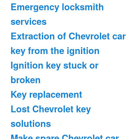
Emergency locksmith
services
Extraction of Chevrolet car
key from the ignition
Ignition key stuck or
broken
Key replacement
Lost Chevrolet key
solutions
Make spare Chevrolet car