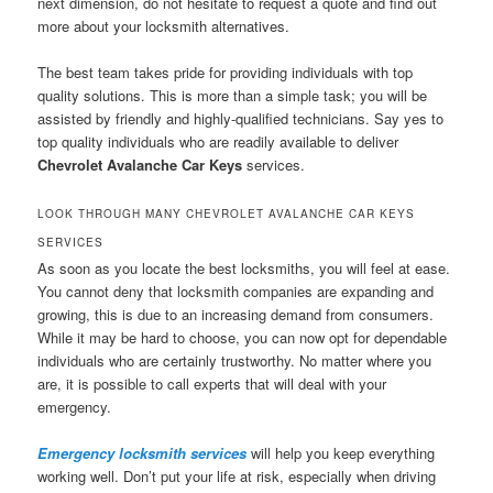
next dimension, do not hesitate to request a quote and find out
more about your locksmith alternatives.
The best team takes pride for providing individuals with top
quality solutions. This is more than a simple task; you will be
assisted by friendly and highly-qualified technicians. Say yes to
top quality individuals who are readily available to deliver
Chevrolet Avalanche Car Keys
services.
LOOK THROUGH MANY CHEVROLET AVALANCHE CAR KEYS
SERVICES
As soon as you locate the best locksmiths, you will feel at ease.
You cannot deny that locksmith companies are expanding and
growing, this is due to an increasing demand from consumers.
While it may be hard to choose, you can now opt for dependable
individuals who are certainly trustworthy. No matter where you
are, it is possible to call experts that will deal with your
emergency.
Emergency locksmith services
will help you keep everything
working well. Don’t put your life at risk, especially when driving