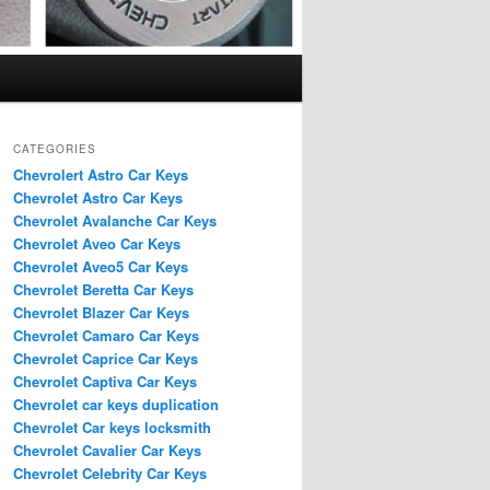
CATEGORIES
Chevrolert Astro Car Keys
Chevrolet Astro Car Keys
Chevrolet Avalanche Car Keys
Chevrolet Aveo Car Keys
Chevrolet Aveo5 Car Keys
Chevrolet Beretta Car Keys
Chevrolet Blazer Car Keys
Chevrolet Camaro Car Keys
Chevrolet Caprice Car Keys
Chevrolet Captiva Car Keys
Chevrolet car keys duplication
Chevrolet Car keys locksmith
Chevrolet Cavalier Car Keys
Chevrolet Celebrity Car Keys