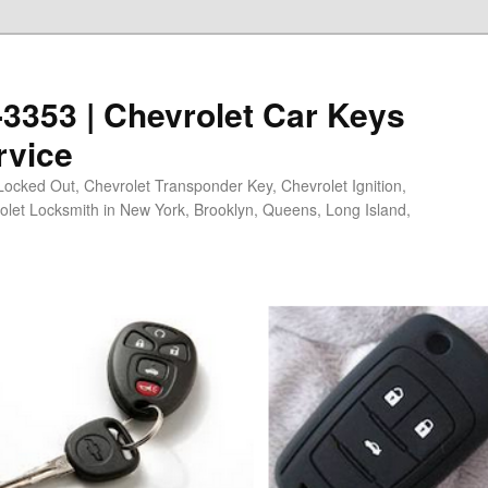
0-3353 | Chevrolet Car Keys
rvice
Locked Out, Chevrolet Transponder Key, Chevrolet Ignition,
olet Locksmith in New York, Brooklyn, Queens, Long Island,