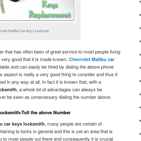
rolet Malibu Car Keys Locksmit
 that has often been of great service to most people living
 is very good that it is made known.
Chevrolet Malibu car
lable and can easily be hired by dialing the above phone
s aspect is really a very good thing to consider and thus it
d in any way at all. In fact it is known that, with a
ocksmith
, a whole lot of advantages can always be
ever be seen as unnecessary dialing the number above.
Locksmith-Toll the above Number
u car keys locksmith
, many people are certain of
aining to locks in general and this is yet an area that is
p to most people out there and consequently it is crucial