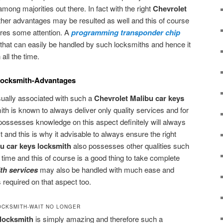
mong majorities out there. In fact with the right
Chevrolet
other advantages may be resulted as well and this of course
uires some attention. A
programming transponder chip
 that can easily be handled by such locksmiths and hence it
ll the time.
Locksmith-Advantages
ally associated with such a
Chevrolet Malibu car keys
ith is known to always deliver only quality services and for
 possesses knowledge on this aspect definitely will always
t and this is why it advisable to always ensure the right
u car keys locksmith
also possesses other qualities such
e time and this of course is a good thing to take complete
th services
may also be handled with much ease and
 required on that aspect too.
OCKSMITH-WAIT NO LONGER
 locksmith
is simply amazing and therefore such a