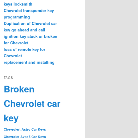
keys locksmith
Chevrolet transponder key
programming
Duplication of Chevrolet car
key go ahead and call
ignition key stuck or broken
for Chevrolet
loss of remote key for
Chevrolet
replacement and installing
TAGS
Broken
Chevrolet car
key
Chevrolert Astro Car Keys
Chevrolet Aveo5 Car Keys