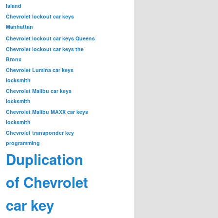
Island
Chevrolet lockout car keys
Manhattan
Chevrolet lockout car keys Queens
Chevrolet lockout car keys the
Bronx
Chevrolet Lumina car keys
locksmith
Chevrolet Malibu car keys
locksmith
Chevrolet Malibu MAXX car keys
locksmith
Chevrolet transponder key
programming
Duplication
of Chevrolet
car key