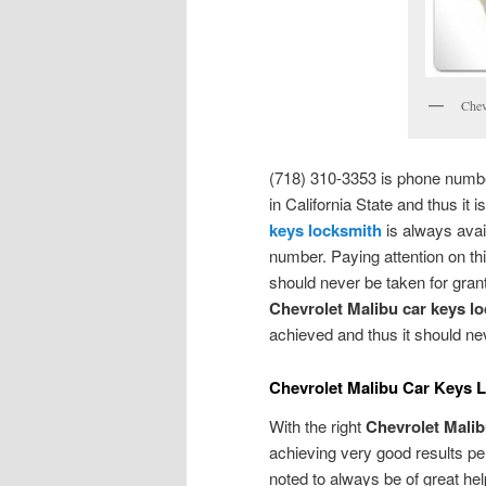
Chev
(718) 310-3353 is phone number
in California State and thus it
keys locksmith
is always avai
number. Paying attention on thi
should never be taken for grante
Chevrolet Malibu car keys l
achieved and thus it should n
Chevrolet Malibu Car Keys 
With the right
Chevrolet Malib
achieving very good results pert
noted to always be of great hel