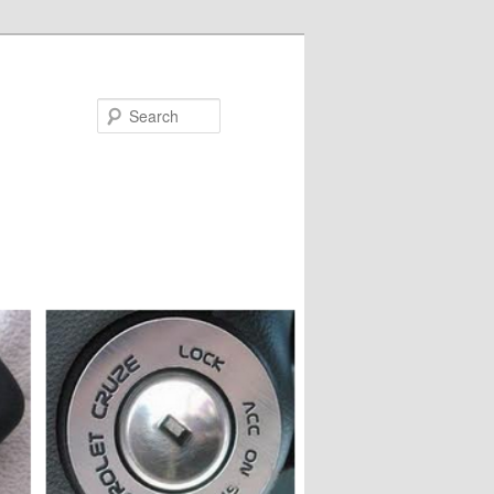
Search