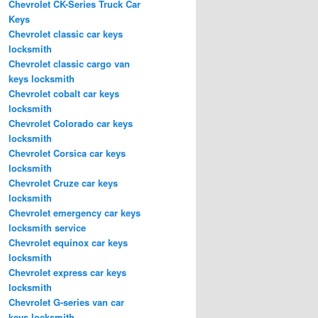
Chevrolet CK-Series Truck Car
Keys
Chevrolet classic car keys
locksmith
Chevrolet classic cargo van
keys locksmith
Chevrolet cobalt car keys
locksmith
Chevrolet Colorado car keys
locksmith
Chevrolet Corsica car keys
locksmith
Chevrolet Cruze car keys
locksmith
Chevrolet emergency car keys
locksmith service
Chevrolet equinox car keys
locksmith
Chevrolet express car keys
locksmith
Chevrolet G-series van car
keys locksmith