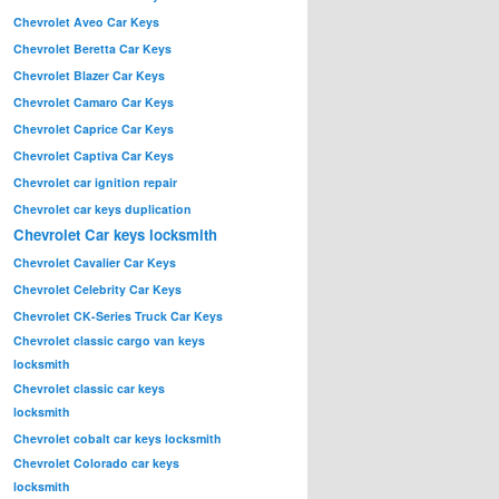
Chevrolet Aveo Car Keys
Chevrolet Beretta Car Keys
Chevrolet Blazer Car Keys
Chevrolet Camaro Car Keys
Chevrolet Caprice Car Keys
Chevrolet Captiva Car Keys
Chevrolet car ignition repair
Chevrolet car keys duplication
Chevrolet Car keys locksmith
Chevrolet Cavalier Car Keys
Chevrolet Celebrity Car Keys
Chevrolet CK-Series Truck Car Keys
Chevrolet classic cargo van keys
locksmith
Chevrolet classic car keys
locksmith
Chevrolet cobalt car keys locksmith
Chevrolet Colorado car keys
locksmith