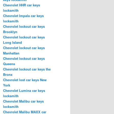
Chevrolet HHR car keys
locksmith
Chevrolet Impala car keys
locksmith
Chevrolet lockout car keys
Brooklyn
Chevrolet lockout car keys
Long Island
Chevrolet lockout car keys
Manhattan
Chevrolet lockout car keys
Queens
Chevrolet lockout car keys the
Bronx
Chevrolet lost car keys New
York
Chevrolet Lumina car keys
locksmith
Chevrolet Malibu car keys
locksmith
Chevrolet Malibu MAXX car