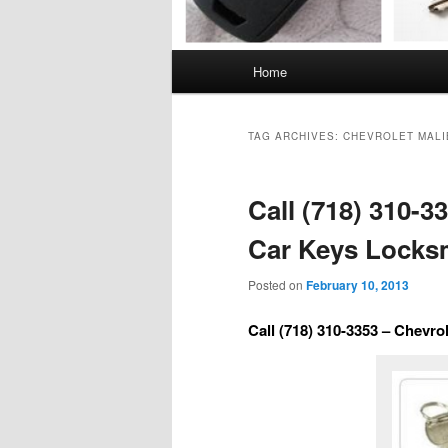
Main
Home
menu
TAG ARCHIVES:
CHEVROLET MALI
Call (718) 310-3
Car Keys Locks
Posted on
February 10, 2013
Call (718) 310-3353 – Chevr