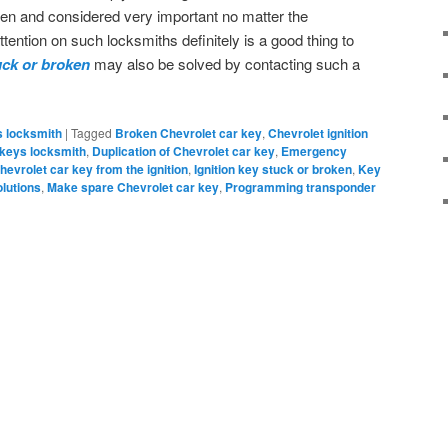
en and considered very important no matter the
ention on such locksmiths definitely is a good thing to
uck or broken
may also be solved by contacting such a
s locksmith
|
Tagged
Broken Chevrolet car key
,
Chevrolet ignition
 keys locksmith
,
Duplication of Chevrolet car key
,
Emergency
hevrolet car key from the ignition
,
Ignition key stuck or broken
,
Key
olutions
,
Make spare Chevrolet car key
,
Programming transponder