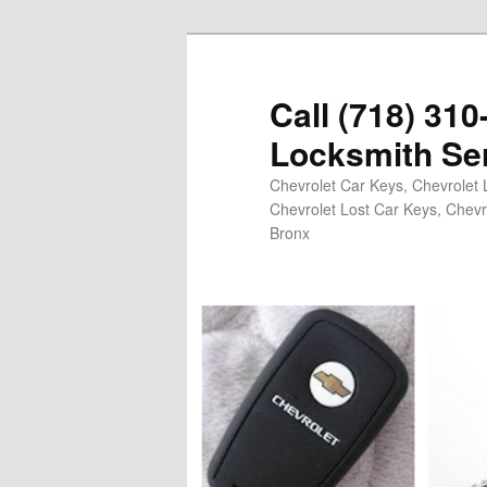
Skip
Skip
to
to
primary
secondary
Call (718) 31
content
content
Locksmith Se
Chevrolet Car Keys, Chevrolet 
Chevrolet Lost Car Keys, Chevr
Bronx