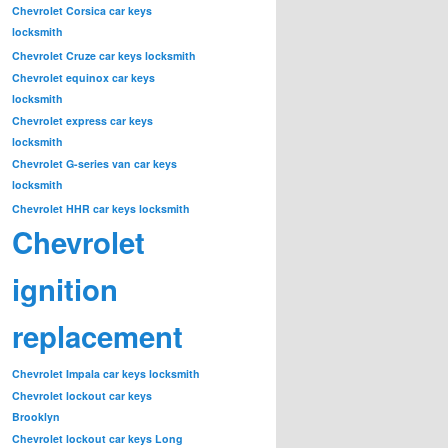
Chevrolet Corsica car keys
locksmith
Chevrolet Cruze car keys locksmith
Chevrolet equinox car keys
locksmith
Chevrolet express car keys
locksmith
Chevrolet G-series van car keys
locksmith
Chevrolet HHR car keys locksmith
Chevrolet
ignition
replacement
Chevrolet Impala car keys locksmith
Chevrolet lockout car keys
Brooklyn
Chevrolet lockout car keys Long