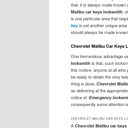
that, it is always made known a
Malibu car keys locksmith
, 
is one particular area that req
key
is yet another unique area
should always be made known a
Chevrolet Malibu Car Keys 
One tremendous advantage usu
locksmith
is that, such locksm
this motive, anyone at all who
be ready to obtain the very bes
thing is done.
Chevrolet Malib
as delivering at the appropriat
notice of.
Emergency locksmi
consequently some attention is
CHEVROLET MALIBU CAR KEYS L
A
Chevrolet Malibu car keys