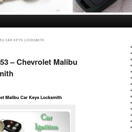
BU CAR KEYS LOCKSMITH
353 – Chevrolet Malibu
mith
olet Malibu Car Keys Locksmith