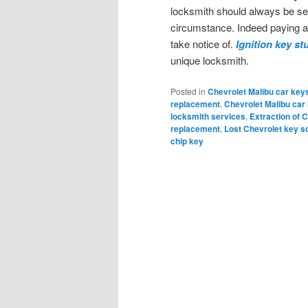
locksmith should always be se
circumstance. Indeed paying att
take notice of.
Ignition key st
unique locksmith.
Posted in
Chevrolet Malibu car key
replacement
,
Chevrolet Malibu car
locksmith services
,
Extraction of C
replacement
,
Lost Chevrolet key s
chip key