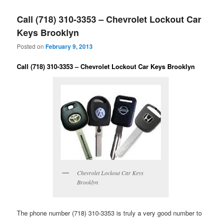
Call (718) 310-3353 – Chevrolet Lockout Car
Keys Brooklyn
Posted on
February 9, 2013
Call (718) 310-3353 – Chevrolet Lockout Car Keys Brooklyn
Chevrolet Lockout Car Keys
Brooklyn
The phone number (718) 310-3353 is truly a very good number to