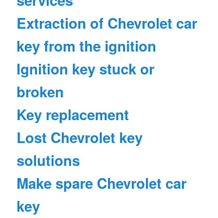
services
Extraction of Chevrolet car
key from the ignition
Ignition key stuck or
broken
Key replacement
Lost Chevrolet key
solutions
Make spare Chevrolet car
key