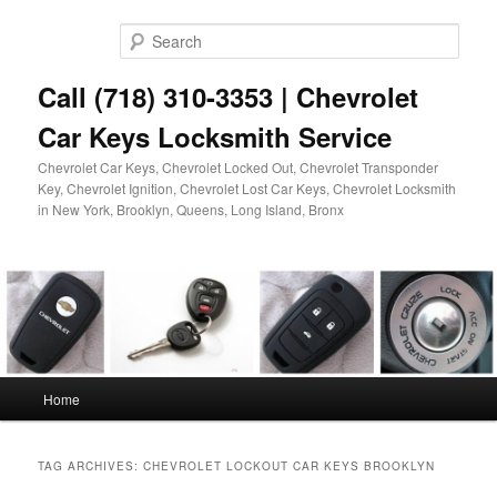
Skip
Skip
to
to
Sear
primary
secondary
content
content
Call (718) 310-3353 | Chevrolet
Car Keys Locksmith Service
Chevrolet Car Keys, Chevrolet Locked Out, Chevrolet Transponder
Key, Chevrolet Ignition, Chevrolet Lost Car Keys, Chevrolet Locksmith
in New York, Brooklyn, Queens, Long Island, Bronx
Main
Home
menu
TAG ARCHIVES:
CHEVROLET LOCKOUT CAR KEYS BROOKLYN