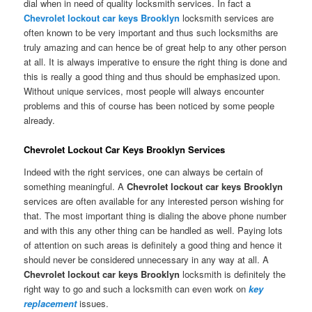
dial when in need of quality locksmith services. In fact a
Chevrolet lockout car keys Brooklyn
locksmith services are
often known to be very important and thus such locksmiths are
truly amazing and can hence be of great help to any other person
at all. It is always imperative to ensure the right thing is done and
this is really a good thing and thus should be emphasized upon.
Without unique services, most people will always encounter
problems and this of course has been noticed by some people
already.
Chevrolet Lockout Car Keys Brooklyn Services
Indeed with the right services, one can always be certain of
something meaningful. A
Chevrolet lockout car keys Brooklyn
services are often available for any interested person wishing for
that. The most important thing is dialing the above phone number
and with this any other thing can be handled as well. Paying lots
of attention on such areas is definitely a good thing and hence it
should never be considered unnecessary in any way at all. A
Chevrolet lockout car keys Brooklyn
locksmith is definitely the
right way to go and such a locksmith can even work on
key
replacement
issues.