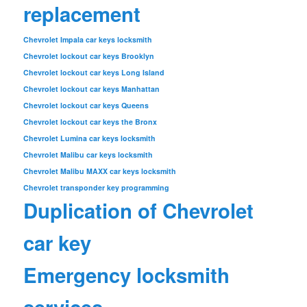
replacement
Chevrolet Impala car keys locksmith
Chevrolet lockout car keys Brooklyn
Chevrolet lockout car keys Long Island
Chevrolet lockout car keys Manhattan
Chevrolet lockout car keys Queens
Chevrolet lockout car keys the Bronx
Chevrolet Lumina car keys locksmith
Chevrolet Malibu car keys locksmith
Chevrolet Malibu MAXX car keys locksmith
Chevrolet transponder key programming
Duplication of Chevrolet
car key
Emergency locksmith