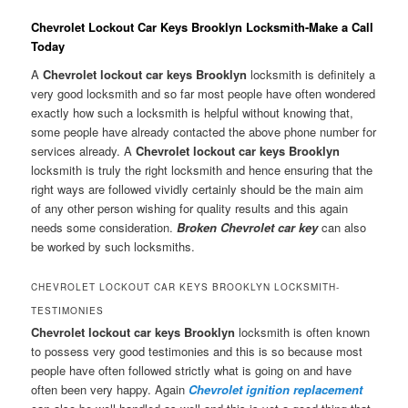
Chevrolet Lockout Car Keys Brooklyn Locksmith-Make a Call
Today
A
Chevrolet lockout car keys Brooklyn
locksmith is definitely a
very good locksmith and so far most people have often wondered
exactly how such a locksmith is helpful without knowing that,
some people have already contacted the above phone number for
services already. A
Chevrolet lockout car keys Brooklyn
locksmith is truly the right locksmith and hence ensuring that the
right ways are followed vividly certainly should be the main aim
of any other person wishing for quality results and this again
needs some consideration.
Broken Chevrolet car key
can also
be worked by such locksmiths.
CHEVROLET LOCKOUT CAR KEYS BROOKLYN LOCKSMITH-
TESTIMONIES
Chevrolet lockout car keys Brooklyn
locksmith is often known
to possess very good testimonies and this is so because most
people have often followed strictly what is going on and have
often been very happy. Again
Chevrolet ignition replacement