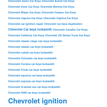
Chevrolert Astro Car Keys
Chevrolet Aveo5 Car Keys
Chevrolet Aveo Car Keys
Chevrolet Beretta Car Keys
Chevrolet Blazer Car Keys
Chevrolet Camaro Car Keys
Chevrolet Caprice Car Keys
Chevrolet Captiva Car Keys
Chevrolet car ignition repair
Chevrolet car keys duplication
Chevrolet Car keys locksmith
Chevrolet Cavalier Car Keys
Chevrolet Celebrity Car Keys
Chevrolet CK-Series Truck Car Keys
Chevrolet classic cargo van keys locksmith
Chevrolet classic car keys locksmith
Chevrolet cobalt car keys locksmith
Chevrolet Colorado car keys locksmith
Chevrolet Corsica car keys locksmith
Chevrolet Cruze car keys locksmith
Chevrolet equinox car keys locksmith
Chevrolet express car keys locksmith
Chevrolet G-series van car keys locksmith
Chevrolet HHR car keys locksmith
Chevrolet ignition