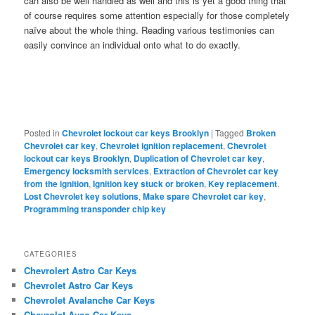
can also be well handled as well and this is yet a good thing that
of course requires some attention especially for those completely
naïve about the whole thing. Reading various testimonies can
easily convince an individual onto what to do exactly.
Posted in
Chevrolet lockout car keys Brooklyn
|
Tagged
Broken
Chevrolet car key
,
Chevrolet ignition replacement
,
Chevrolet
lockout car keys Brooklyn
,
Duplication of Chevrolet car key
,
Emergency locksmith services
,
Extraction of Chevrolet car key
from the ignition
,
Ignition key stuck or broken
,
Key replacement
,
Lost Chevrolet key solutions
,
Make spare Chevrolet car key
,
Programming transponder chip key
CATEGORIES
Chevrolert Astro Car Keys
Chevrolet Astro Car Keys
Chevrolet Avalanche Car Keys
Chevrolet Aveo Car Keys