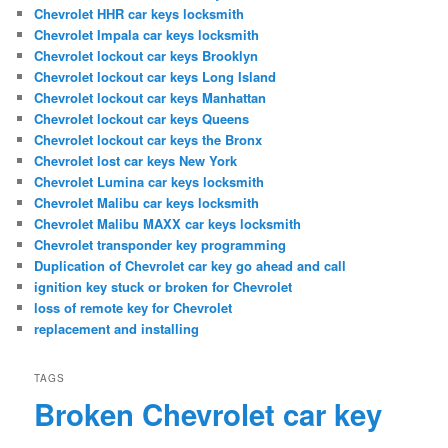
Chevrolet HHR car keys locksmith
Chevrolet Impala car keys locksmith
Chevrolet lockout car keys Brooklyn
Chevrolet lockout car keys Long Island
Chevrolet lockout car keys Manhattan
Chevrolet lockout car keys Queens
Chevrolet lockout car keys the Bronx
Chevrolet lost car keys New York
Chevrolet Lumina car keys locksmith
Chevrolet Malibu car keys locksmith
Chevrolet Malibu MAXX car keys locksmith
Chevrolet transponder key programming
Duplication of Chevrolet car key go ahead and call
ignition key stuck or broken for Chevrolet
loss of remote key for Chevrolet
replacement and installing
TAGS
Broken Chevrolet car key