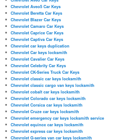
Chevrolet Aveo5 Car Keys
Chevrolet Beretta Car Keys
Chevrolet Blazer Car Keys
Chevrolet Camaro Car Keys
Chevrolet Caprice Car Keys
Chevrolet Captiva Car Keys
Chevrolet car keys duplication
Chevrolet Car keys locksmith
Chevrolet Cavalier Car Keys
Chevrolet Celebrity Car Keys
Chevrolet CK-Series Truck Car Keys
Chevrolet classic car keys locksmith
Chevrolet classic cargo van keys locksmith
Chevrolet cobalt car keys locksmith
Chevrolet Colorado car keys locksmith
Chevrolet Corsica car keys locksmith
Chevrolet Cruze car keys locksmith
Chevrolet emergency car keys locksmith service
Chevrolet equinox car keys locksmith
Chevrolet express car keys locksmith
Chevrolet G-series van car keys locksmith