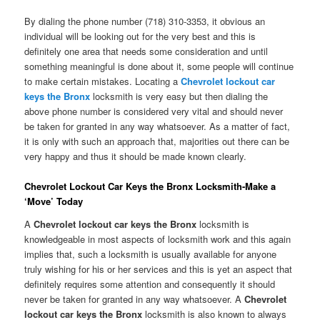
By dialing the phone number (718) 310-3353, it obvious an
individual will be looking out for the very best and this is
definitely one area that needs some consideration and until
something meaningful is done about it, some people will continue
to make certain mistakes. Locating a
Chevrolet lockout car
keys the Bronx
locksmith is very easy but then dialing the
above phone number is considered very vital and should never
be taken for granted in any way whatsoever. As a matter of fact,
it is only with such an approach that, majorities out there can be
very happy and thus it should be made known clearly.
Chevrolet Lockout Car Keys the Bronx Locksmith-Make a
‘Move’ Today
A
Chevrolet lockout car keys the Bronx
locksmith is
knowledgeable in most aspects of locksmith work and this again
implies that, such a locksmith is usually available for anyone
truly wishing for his or her services and this is yet an aspect that
definitely requires some attention and consequently it should
never be taken for granted in any way whatsoever. A
Chevrolet
lockout car keys the Bronx
locksmith is also known to always