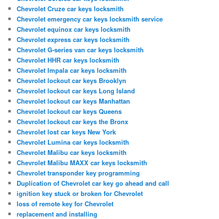
Chevrolet Cruze car keys locksmith
Chevrolet emergency car keys locksmith service
Chevrolet equinox car keys locksmith
Chevrolet express car keys locksmith
Chevrolet G-series van car keys locksmith
Chevrolet HHR car keys locksmith
Chevrolet Impala car keys locksmith
Chevrolet lockout car keys Brooklyn
Chevrolet lockout car keys Long Island
Chevrolet lockout car keys Manhattan
Chevrolet lockout car keys Queens
Chevrolet lockout car keys the Bronx
Chevrolet lost car keys New York
Chevrolet Lumina car keys locksmith
Chevrolet Malibu car keys locksmith
Chevrolet Malibu MAXX car keys locksmith
Chevrolet transponder key programming
Duplication of Chevrolet car key go ahead and call
ignition key stuck or broken for Chevrolet
loss of remote key for Chevrolet
replacement and installing