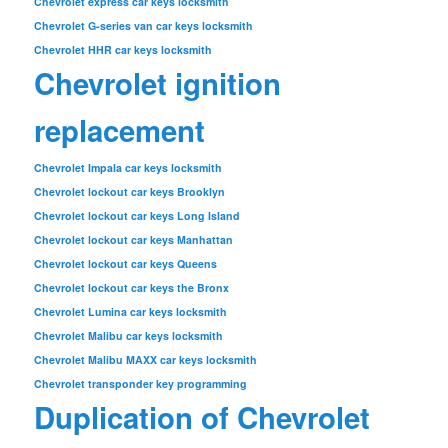
Chevrolet express car keys locksmith
Chevrolet G-series van car keys locksmith
Chevrolet HHR car keys locksmith
Chevrolet ignition
replacement
Chevrolet Impala car keys locksmith
Chevrolet lockout car keys Brooklyn
Chevrolet lockout car keys Long Island
Chevrolet lockout car keys Manhattan
Chevrolet lockout car keys Queens
Chevrolet lockout car keys the Bronx
Chevrolet Lumina car keys locksmith
Chevrolet Malibu car keys locksmith
Chevrolet Malibu MAXX car keys locksmith
Chevrolet transponder key programming
Duplication of Chevrolet