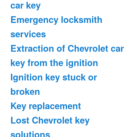
car key
Emergency locksmith
services
Extraction of Chevrolet car
key from the ignition
Ignition key stuck or
broken
Key replacement
Lost Chevrolet key
solutions