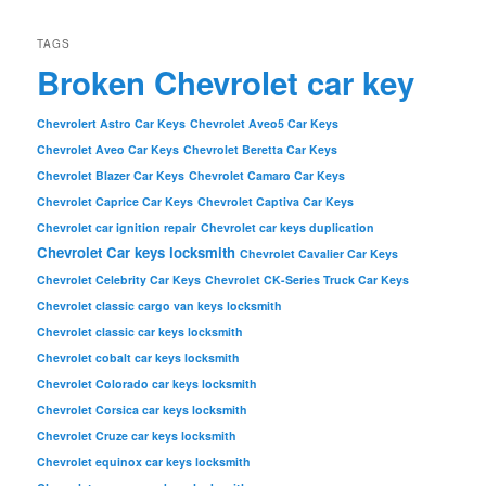
TAGS
Broken Chevrolet car key
Chevrolert Astro Car Keys
Chevrolet Aveo5 Car Keys
Chevrolet Aveo Car Keys
Chevrolet Beretta Car Keys
Chevrolet Blazer Car Keys
Chevrolet Camaro Car Keys
Chevrolet Caprice Car Keys
Chevrolet Captiva Car Keys
Chevrolet car ignition repair
Chevrolet car keys duplication
Chevrolet Car keys locksmith
Chevrolet Cavalier Car Keys
Chevrolet Celebrity Car Keys
Chevrolet CK-Series Truck Car Keys
Chevrolet classic cargo van keys locksmith
Chevrolet classic car keys locksmith
Chevrolet cobalt car keys locksmith
Chevrolet Colorado car keys locksmith
Chevrolet Corsica car keys locksmith
Chevrolet Cruze car keys locksmith
Chevrolet equinox car keys locksmith