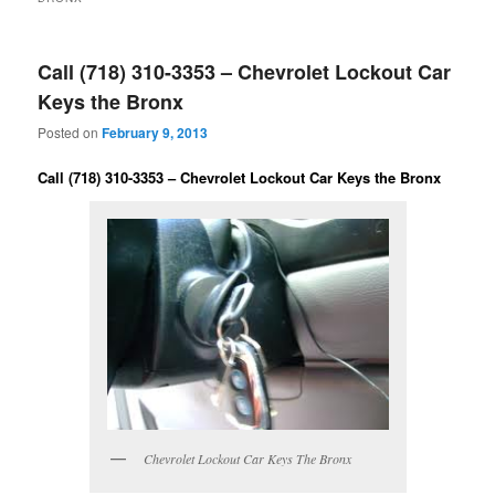
Call (718) 310-3353 – Chevrolet Lockout Car
Keys the Bronx
Posted on
February 9, 2013
Call (718) 310-3353 – Chevrolet Lockout Car Keys the Bronx
Chevrolet Lockout Car Keys The Bronx