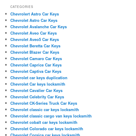
CATEGORIES
Chevrolert Astro Car Keys
Chevrolet Astro Car Keys
Chevrolet Avalanche Car Keys
Chevrolet Aveo Car Keys
Chevrolet Aveo5 Car Keys
Chevrolet Beretta Car Keys
Chevrolet Blazer Car Keys
Chevrolet Camaro Car Keys
Chevrolet Caprice Car Keys
Chevrolet Captiva Car Keys
Chevrolet car keys duplication
Chevrolet Car keys locksmith
Chevrolet Cavalier Car Keys
Chevrolet Celebrity Car Keys
Chevrolet CK-Series Truck Car Keys
Chevrolet classic car keys locksmith
Chevrolet classic cargo van keys locksmith
Chevrolet cobalt car keys locksmith
Chevrolet Colorado car keys locksmith
Chevrolet Corsica car keys locksmith