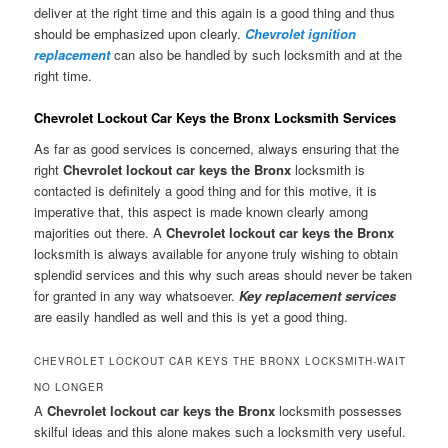
deliver at the right time and this again is a good thing and thus
should be emphasized upon clearly.
Chevrolet ignition
replacement
can also be handled by such locksmith and at the
right time.
Chevrolet Lockout Car Keys the Bronx Locksmith Services
As far as good services is concerned, always ensuring that the
right
Chevrolet lockout car keys the Bronx
locksmith is
contacted is definitely a good thing and for this motive, it is
imperative that, this aspect is made known clearly among
majorities out there. A
Chevrolet lockout car keys the Bronx
locksmith is always available for anyone truly wishing to obtain
splendid services and this why such areas should never be taken
for granted in any way whatsoever.
Key replacement services
are easily handled as well and this is yet a good thing.
CHEVROLET LOCKOUT CAR KEYS THE BRONX LOCKSMITH-WAIT
NO LONGER
A
Chevrolet lockout car keys the Bronx
locksmith possesses
skilful ideas and this alone makes such a locksmith very useful.