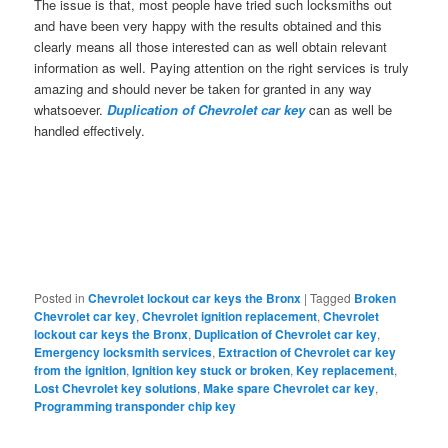
The issue is that, most people have tried such locksmiths out
and have been very happy with the results obtained and this
clearly means all those interested can as well obtain relevant
information as well. Paying attention on the right services is truly
amazing and should never be taken for granted in any way
whatsoever.
Duplication of Chevrolet car key
can as well be
handled effectively.
Posted in
Chevrolet lockout car keys the Bronx
|
Tagged
Broken
Chevrolet car key
,
Chevrolet ignition replacement
,
Chevrolet
lockout car keys the Bronx
,
Duplication of Chevrolet car key
,
Emergency locksmith services
,
Extraction of Chevrolet car key
from the ignition
,
Ignition key stuck or broken
,
Key replacement
,
Lost Chevrolet key solutions
,
Make spare Chevrolet car key
,
Programming transponder chip key