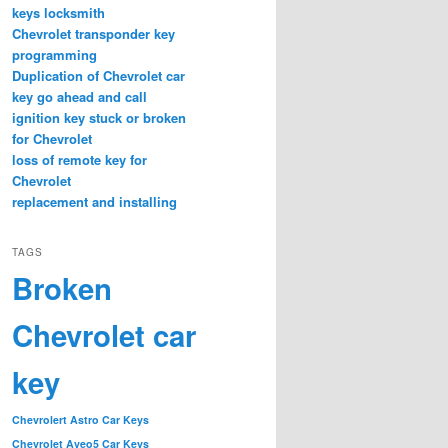
keys locksmith
Chevrolet transponder key
programming
Duplication of Chevrolet car
key go ahead and call
ignition key stuck or broken
for Chevrolet
loss of remote key for
Chevrolet
replacement and installing
TAGS
Broken
Chevrolet car
key
Chevrolert Astro Car Keys
Chevrolet Aveo5 Car Keys