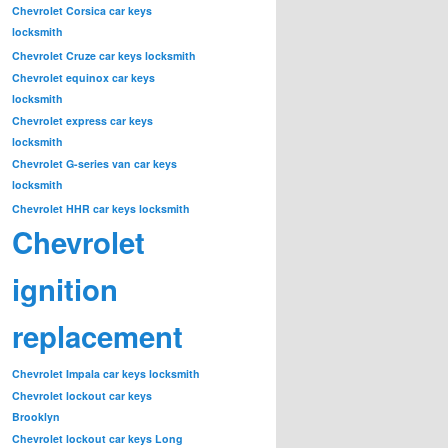
Chevrolet Corsica car keys
locksmith
Chevrolet Cruze car keys locksmith
Chevrolet equinox car keys
locksmith
Chevrolet express car keys
locksmith
Chevrolet G-series van car keys
locksmith
Chevrolet HHR car keys locksmith
Chevrolet
ignition
replacement
Chevrolet Impala car keys locksmith
Chevrolet lockout car keys
Brooklyn
Chevrolet lockout car keys Long