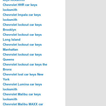
Chevrolet HHR car keys
locksmith
Chevrolet Impala car keys
locksmith
Chevrolet lockout car keys
Brooklyn
Chevrolet lockout car keys
Long Island
Chevrolet lockout car keys
Manhattan
Chevrolet lockout car keys
Queens
Chevrolet lockout car keys the
Bronx
Chevrolet lost car keys New
York
Chevrolet Lumina car keys
locksmith
Chevrolet Malibu car keys
locksmith
Chevrolet Malibu MAXX car