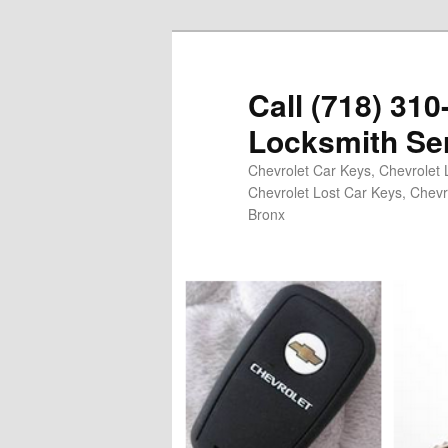
Skip
Skip
to
to
primary
secondary
Call (718) 31
content
content
Locksmith Se
Chevrolet Car Keys, Chevrolet 
Chevrolet Lost Car Keys, Chevr
Bronx