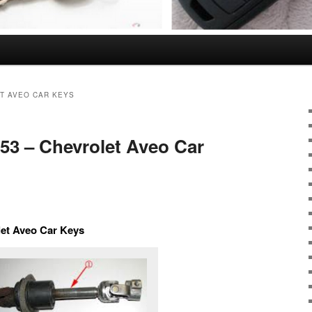
T AVEO CAR KEYS
353 – Chevrolet Aveo Car
let Aveo Car Keys