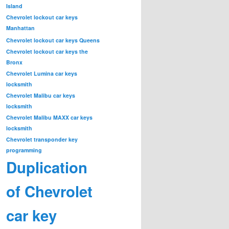
Island
Chevrolet lockout car keys
Manhattan
Chevrolet lockout car keys Queens
Chevrolet lockout car keys the
Bronx
Chevrolet Lumina car keys
locksmith
Chevrolet Malibu car keys
locksmith
Chevrolet Malibu MAXX car keys
locksmith
Chevrolet transponder key
programming
Duplication
of Chevrolet
car key