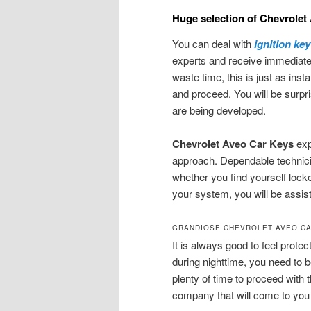
Huge selection of Chevrolet
You can deal with
ignition ke
experts and receive immediat
waste time, this is just as ins
and proceed. You will be surp
are being developed.
Chevrolet Aveo Car Keys
exp
approach. Dependable technici
whether you find yourself locke
your system, you will be assist
GRANDIOSE CHEVROLET AVEO CA
It is always good to feel prote
during nighttime, you need to b
plenty of time to proceed with
company that will come to you 