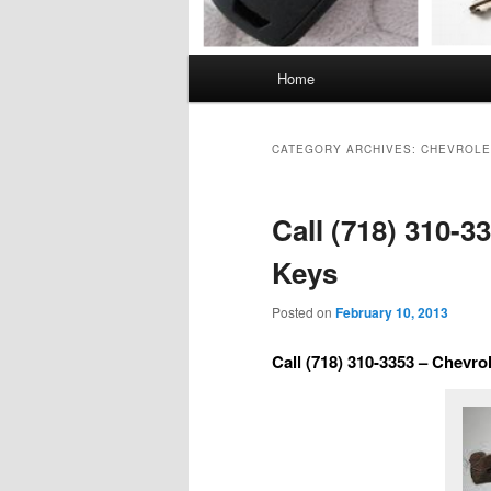
Main
Home
menu
CATEGORY ARCHIVES:
CHEVROLE
Call (718) 310-3
Keys
Posted on
February 10, 2013
Call (718) 310-3353 – Chevro