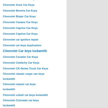
Chevrolet Aveo Car Keys
Chevrolet Beretta Car Keys
Chevrolet Blazer Car Keys
Chevrolet Camaro Car Keys
Chevrolet Caprice Car Keys
Chevrolet Captiva Car Keys
Chevrolet car ignition repair
Chevrolet car keys duplication
Chevrolet Car keys locksmith
Chevrolet Cavalier Car Keys
Chevrolet Celebrity Car Keys
Chevrolet CK-Series Truck Car Keys
Chevrolet classic cargo van keys
locksmith
Chevrolet classic car keys
locksmith
Chevrolet cobalt car keys locksmith
Chevrolet Colorado car keys
locksmith