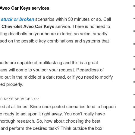
 Aveo Car Keys services
y stuck or broken
scenarios within 30 minutes or so. Call
e
Chevrolet Aveo Car Keys
service. There is no need to
talling deadbolts on your home exterior, so select smartly
rised on the possible key combinations and systems that
erts are capable of multitasking and this is a great
ans will come to you per your request. Regardless of
d out in the middle of a dark road, or if you need to modify
ed properly.
R KEYS SERVICE 24/7
cted at all times. Since unexpected scenarios tend to happen
e ready to act upon it right away. You don’t really have
 thorough research. So, how about choosing the best
and perform the desired task? Think outside the box!