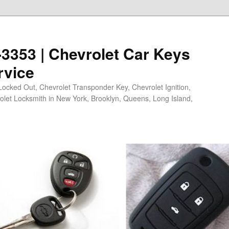
0-3353 | Chevrolet Car Keys
rvice
Locked Out, Chevrolet Transponder Key, Chevrolet Ignition,
olet Locksmith in New York, Brooklyn, Queens, Long Island,