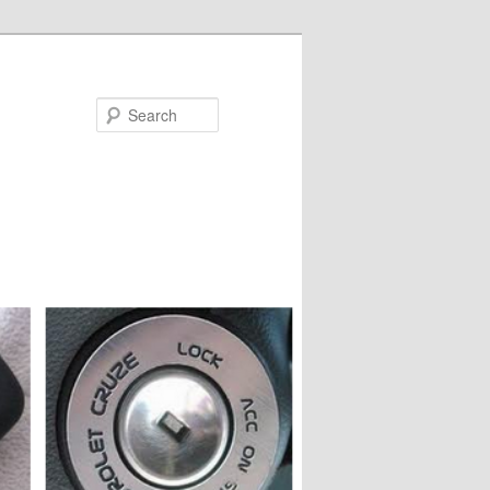
Search