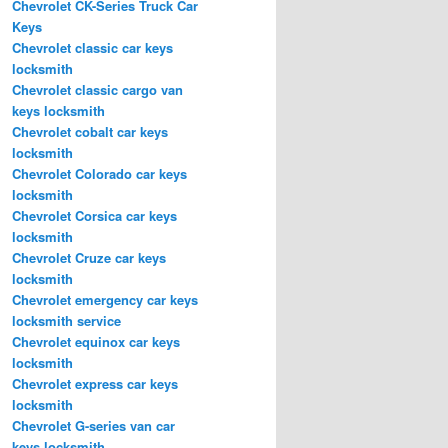
Chevrolet CK-Series Truck Car
Keys
Chevrolet classic car keys
locksmith
Chevrolet classic cargo van
keys locksmith
Chevrolet cobalt car keys
locksmith
Chevrolet Colorado car keys
locksmith
Chevrolet Corsica car keys
locksmith
Chevrolet Cruze car keys
locksmith
Chevrolet emergency car keys
locksmith service
Chevrolet equinox car keys
locksmith
Chevrolet express car keys
locksmith
Chevrolet G-series van car
keys locksmith