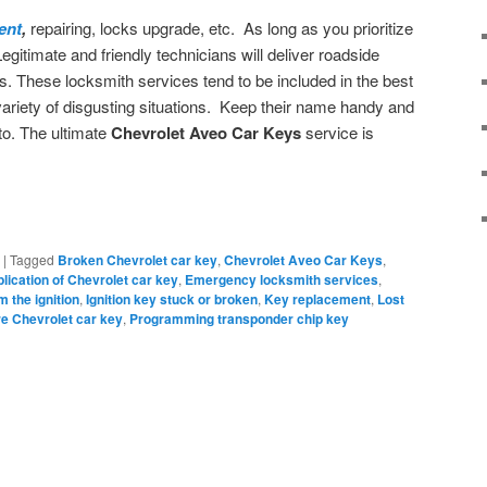
ent
,
repairing, locks upgrade, etc. As long as you prioritize
Legitimate and friendly technicians will deliver roadside
s. These locksmith services tend to be included in the best
ariety of disgusting situations. Keep their name handy and
to. The ultimate
Chevrolet Aveo Car Keys
service is
|
Tagged
Broken Chevrolet car key
,
Chevrolet Aveo Car Keys
,
lication of Chevrolet car key
,
Emergency locksmith services
,
m the ignition
,
Ignition key stuck or broken
,
Key replacement
,
Lost
e Chevrolet car key
,
Programming transponder chip key