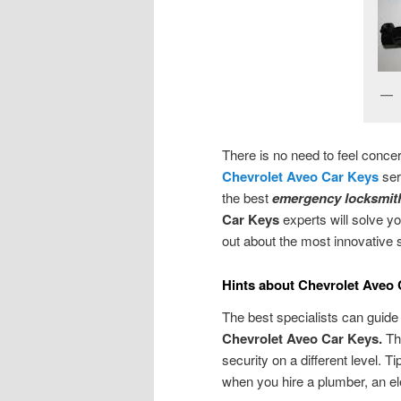
There is no need to feel conce
Chevrolet Aveo Car Keys
ser
the best
emergency locksmith
Car Keys
experts will solve y
out about the most innovative 
Hints about Chevrolet Aveo
The best specialists can guide
Chevrolet Aveo Car Keys.
Th
security on a different level. T
when you hire a plumber, an el