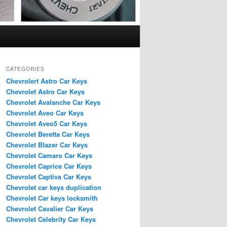
CATEGORIES
Chevrolert Astro Car Keys
Chevrolet Astro Car Keys
Chevrolet Avalanche Car Keys
Chevrolet Aveo Car Keys
Chevrolet Aveo5 Car Keys
Chevrolet Beretta Car Keys
Chevrolet Blazer Car Keys
Chevrolet Camaro Car Keys
Chevrolet Caprice Car Keys
Chevrolet Captiva Car Keys
Chevrolet car keys duplication
Chevrolet Car keys locksmith
Chevrolet Cavalier Car Keys
Chevrolet Celebrity Car Keys