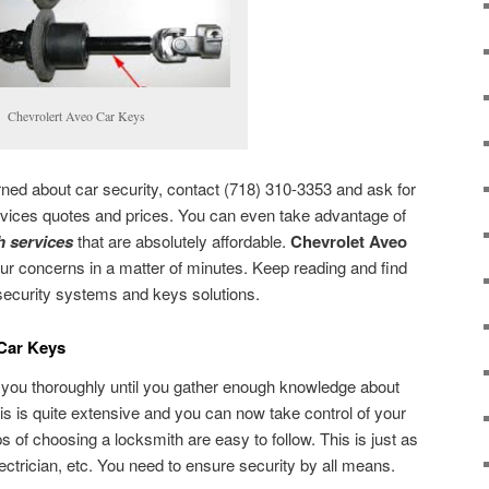
Chevrolert Aveo Car Keys
rned about car security, contact (718) 310-3353 and ask for
vices quotes and prices. You can even take advantage of
 services
that are absolutely affordable.
Chevrolet Aveo
our concerns in a matter of minutes. Keep reading and find
security systems and keys solutions.
 Car Keys
 you thoroughly until you gather enough knowledge about
is is quite extensive and you can now take control of your
ips of choosing a locksmith are easy to follow. This is just as
ectrician, etc. You need to ensure security by all means.