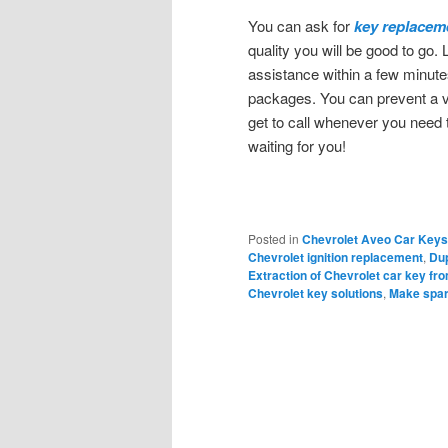
You can ask for
key replacem
quality you will be good to go. 
assistance within a few minute
packages. You can prevent a v
get to call whenever you need 
waiting for you!
Posted in
Chevrolet Aveo Car Keys
Chevrolet ignition replacement
,
Dup
Extraction of Chevrolet car key fro
Chevrolet key solutions
,
Make spar